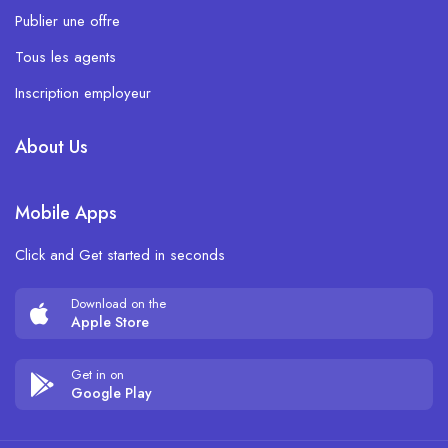
Publier une offre
Tous les agents
Inscription employeur
About Us
Mobile Apps
Click and Get started in seconds
Download on the
Apple Store
Get in on
Google Play