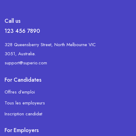
Call us
123 456 7890
328 Queensberry Street, North Melbourne VIC
3051, Australia.
support@superio.com
For Candidates
Offres d’emploi
Tous les employeurs
Inscription candidat
For Employers